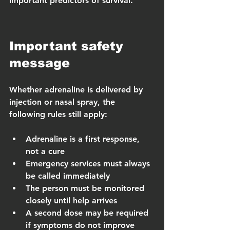
important predictors of survival.
Important safety 
message
Whether adrenaline is delivered by 
injection or nasal spray, the 
following rules still apply:
Adrenaline is a first response, 
not a cure
Emergency services must always 
be called immediately
The person must be monitored 
closely until help arrives
A second dose may be required 
if symptoms do not improve