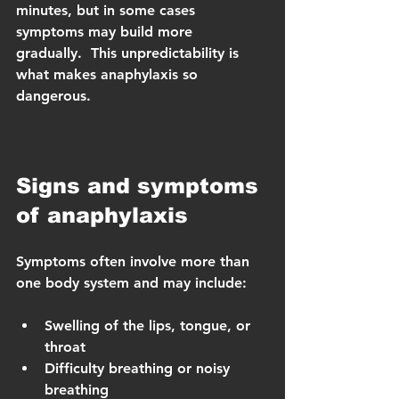
minutes, but in some cases 
symptoms may build more 
gradually.  This unpredictability is 
what makes anaphylaxis so 
dangerous.
Signs and symptoms 
of anaphylaxis
Symptoms often involve more than 
one body system and may include:
Swelling of the lips, tongue, or 
throat
Difficulty breathing or noisy 
breathing