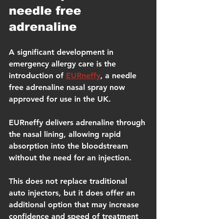
needle free 
adrenaline
A significant development in 
emergency allergy care is the 
introduction of 
EURneffy
, a needle 
free adrenaline nasal spray now 
approved for use in the UK.
EURneffy delivers adrenaline through 
the nasal lining, allowing rapid 
absorption into the bloodstream 
without the need for an injection.
This does not replace traditional 
auto injectors, but it does offer an 
additional option that may increase 
confidence and speed of treatment 