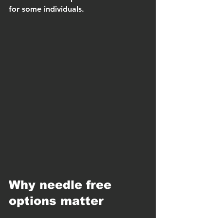
for some individuals.
Why needle free 
options matter