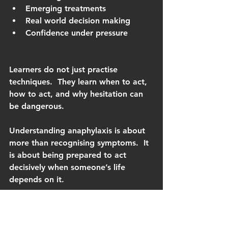
Emerging treatments
Real world decision making
Confidence under pressure
Learners do not just practise 
techniques.  They learn when to act, 
how to act, and why hesitation can 
be dangerous.
Understanding anaphylaxis is about 
more than recognising symptoms.  It 
is about being prepared to act 
decisively when someone’s life 
depends on it.