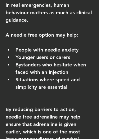
In real emergencies, human 
behaviour matters as much as clinical 
guidance.
A needle free option may help:
People with needle anxiety
Younger users or carers
Bystanders who hesitate when 
faced with an injection
Situations where speed and 
simplicity are essential
By reducing barriers to action, 
needle free adrenaline may help 
ensure that adrenaline is given 
earlier, which is one of the most 