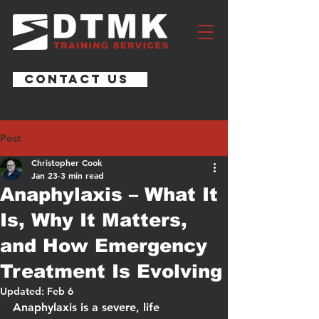
CONTACT US
Post
Christopher Cook
Jan 23
3 min read
Anaphylaxis – What It
Is, Why It Matters,
and How Emergency
Treatment Is Evolving
Updated:
Feb 6
Anaphylaxis is a severe, life 