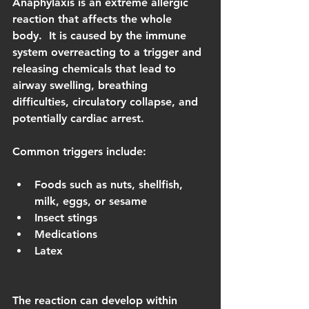
Anaphylaxis is an extreme allergic 
reaction that affects the whole 
body.  It is caused by the immune 
system overreacting to a trigger and 
releasing chemicals that lead to 
airway swelling, breathing 
difficulties, circulatory collapse, and 
potentially cardiac arrest.
Common triggers include:
Foods such as nuts, shellfish, 
milk, eggs, or sesame
Insect stings
Medications
Latex
The reaction can develop within 