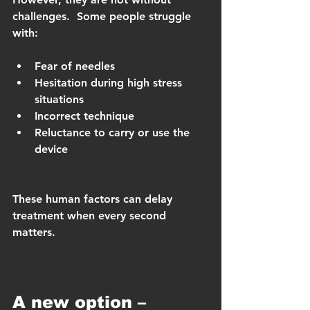
challenges.  Some people struggle 
with:
Fear of needles
Hesitation during high stress 
situations
Incorrect technique
Reluctance to carry or use the 
device
These human factors can delay 
treatment when every second 
matters.
A new option – 