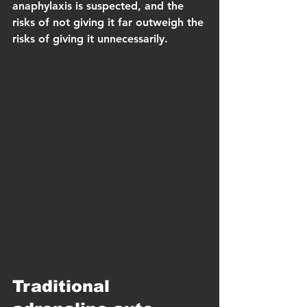
anaphylaxis is suspected, and the 
risks of not giving it far outweigh the 
risks of giving it unnecessarily.
Traditional 