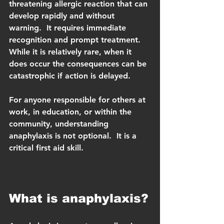
threatening allergic reaction that can 
develop rapidly and without 
warning.  It requires immediate 
recognition and prompt treatment.  
While it is relatively rare, when it 
does occur the consequences can be 
catastrophic if action is delayed.
For anyone responsible for others at 
work, in education, or within the 
community, understanding 
anaphylaxis is not optional.  It is a 
critical first aid skill.
What is anaphylaxis?