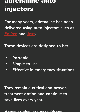
adrenaline auto 
injectors
For many years, adrenaline has been 
delivered using auto injectors such as 
EpiPen
 and 
Jext
.
These devices are designed to be:
Portable
Simple to use
Effective in emergency situations
They remain a critical and proven 
treatment option and continue to 
save lives every year.
However, they are not without 