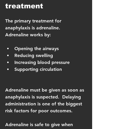
treatment
The primary treatment for 
anaphylaxis is adrenaline.  
Adrenaline works by:
Opening the airways
Reducing swelling
Increasing blood pressure
Supporting circulation
Adrenaline must be given as soon as 
anaphylaxis is suspected.  Delaying 
administration is one of the biggest 
risk factors for poor outcomes.
Adrenaline is safe to give when 