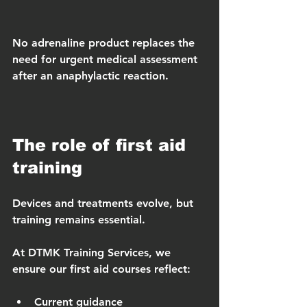
No adrenaline product replaces the 
need for urgent medical assessment 
after an anaphylactic reaction.
The role of first aid 
training
Devices and treatments evolve, but 
training remains essential.
At DTMK Training Services, we 
ensure our first aid courses reflect:
Current guidance