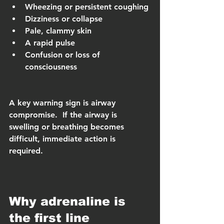
Wheezing or persistent coughing
Dizziness or collapse
Pale, clammy skin
A rapid pulse
Confusion or loss of 
consciousness
A key warning sign is airway 
compromise.  If the airway is 
swelling or breathing becomes 
difficult, immediate action is 
required.
Why adrenaline is 
the first line 