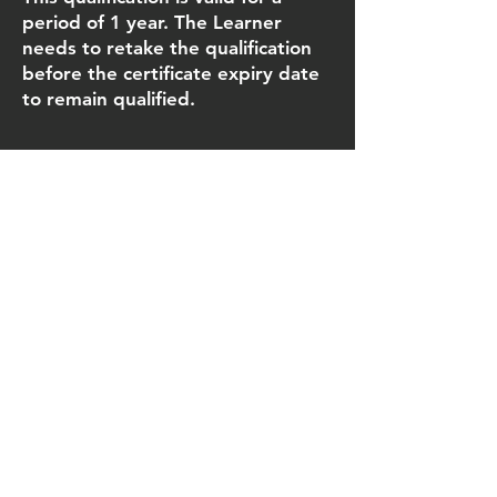
period of 1 year. The Learner
needs to retake the qualification
before the certificate expiry date
to remain qualified.
Key Qualification Information
Qualification number: 603/2654/2
Operational start date: 11 Dec
2017
Guided Learning Hours (GLH): 5 (4
hours 35 minutes minimum)
Total Qualification Time (TQT): 6
Credit value: 1
Number of units: 1 mandatory unit
Assessment methods:
• Theory assessment/multiple
choice question paper 1 X 20
question paper