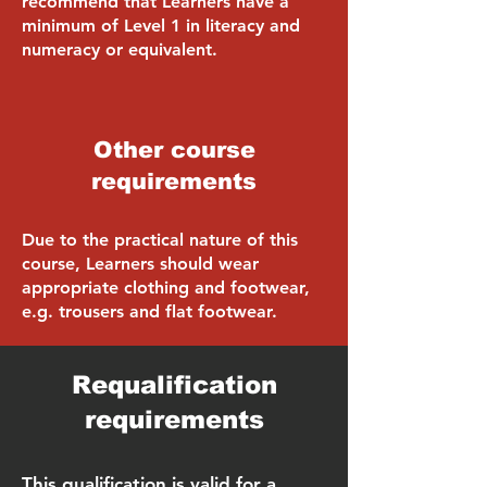
recommend that Learners have a
minimum of Level 1 in literacy and
numeracy or equivalent.
Other course
requirements
Due to the practical nature of this
course, Learners should wear
appropriate clothing and footwear,
e.g. trousers and flat footwear.
Requalification
requirements
This qualification is valid for a