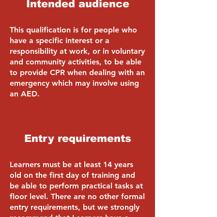
Intended audience
This qualification is for people who
have a specific interest or a
responsibility at work, or in voluntary
and community activities, to be able
to provide CPR when dealing with an
emergency which may involve using
an AED.
Entry requirements
Learners must be at least 14 years
old on the first day of training and
be able to perform practical tasks at
floor level. There are no other formal
entry requirements, but we strongly