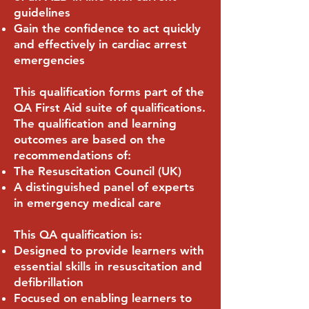
guidelines
Gain the confidence to act quickly
and effectively in cardiac arrest
emergencies
This qualification forms part of the
QA First Aid suite of qualifications.
The qualification and learning
outcomes are based on the
recommendations of:
The Resuscitation Council (UK)
A distinguished panel of experts
in emergency medical care
This QA qualification is:
Designed to provide learners with
essential skills in resuscitation and
defibrillation
Focused on enabling learners to