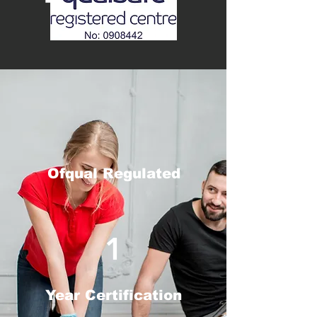
Ofqual Regulated
1
Year Certification