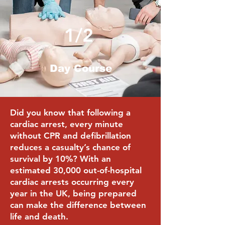
1/2
Day Course
Did you know that following a
cardiac arrest, every minute
without CPR and defibrillation
reduces a casualty’s chance of
survival by 10%? With an
estimated 30,000 out-of-hospital
cardiac arrests occurring every
year in the UK, being prepared
can make the difference between
life and death.