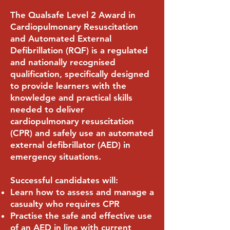
The Qualsafe Level 2 Award in
Cardiopulmonary Resuscitation
and Automated External
Defibrillation (RQF) is a regulated
and nationally recognised
qualification, specifically designed
to provide learners with the
knowledge and practical skills
needed to deliver
cardiopulmonary resuscitation
(CPR) and safely use an automated
external defibrillator (AED) in
emergency situations.
Successful candidates will:
Learn how to assess and manage a
casualty who requires CPR
Practise the safe and effective use
of an AED in line with current