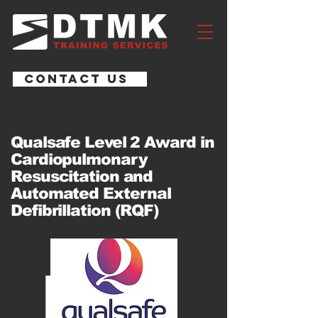
CONTACT US
Qualsafe Level 2 Award in
Cardiopulmonary
Resuscitation and
Automated External
Defibrillation (RQF)