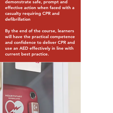
demonstrate safe, prompt and
effective action when faced with a
casualty requiring CPR and
defibrillation
By the end of the course, learners
will have the practical competence
and confidence to deliver CPR and
use an AED effectively in line with
current best practice.