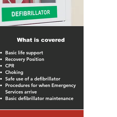
What is covered
Basic life support
Recovery Position
CPR
Choking
Safe use of a defibrillator
Procedures for when Emergency
Services arrive
Basic defibrillator maintenance