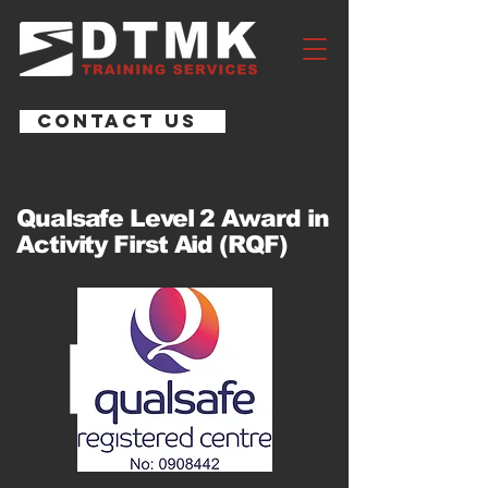
CONTACT US
Qualsafe Level 2 Award in
Activity First Aid (RQF)