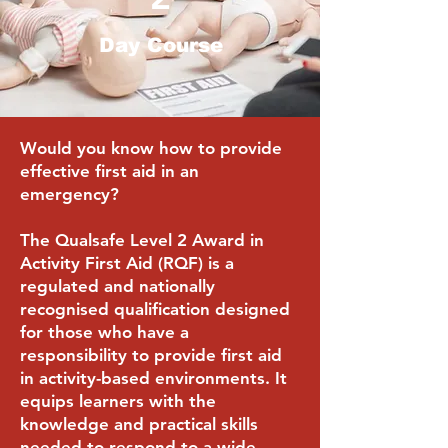
Day Course
Would you know how to provide
effective first aid in an
emergency?
The Qualsafe Level 2 Award in
Activity First Aid (RQF) is a
regulated and nationally
recognised qualification designed
for those who have a
responsibility to provide first aid
in activity-based environments. It
equips learners with the
knowledge and practical skills
needed to respond to a wide