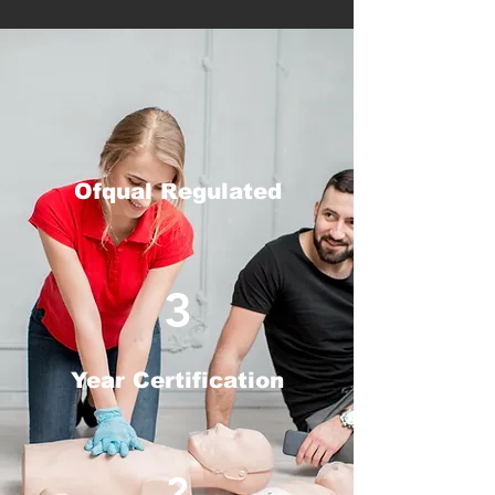
Ofqual Regulated
3
Year Certification
2