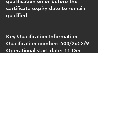
qualification on or before the
certificate expiry date to remain
qualified.
Key Qualification Information
Qualification number: 603/2652/9
Operational start date: 11 Dec
2017
Guided Learning Hours (GLH): 12
(minimum 2 days)
Total Qualification Time (TQT): 17
Credit value: 2
Number of units: 2 mandatory
units
Assessment methods:
• Theory assessment/multiple
choice question paper:
1 x 16 question paper (minimum
score 11)