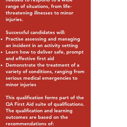
range of situations, from life-
threatening illnesses to minor
injuries.
Successful candidates will:
Practise assessing and managing
an incident in an activity setting
Learn how to deliver safe, prompt
and effective first aid
Demonstrate the treatment of a
variety of conditions, ranging from
serious medical emergencies to
minor injuries
This qualification forms part of the
QA First Aid suite of qualifications.
The qualification and learning
outcomes are based on the
recommendations of: