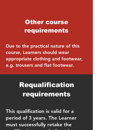
Other course
requirements
Due to the practical nature of this
course, Learners should wear
appropriate clothing and footwear,
e.g. trousers and flat footwear.
Requalification
requirements
This qualification is valid for a
period of 3 years. The Learner
must successfully retake the