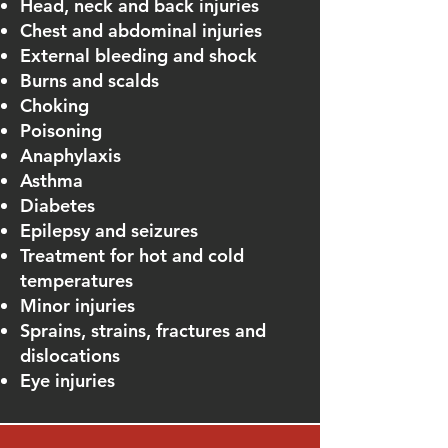
Head, neck and back injuries
Chest and abdominal injuries
External bleeding and shock
Burns and scalds
Choking
Poisoning
Anaphylaxis
Asthma
Diabetes
Epilepsy and seizures
Treatment for hot and cold
temperatures
Minor injuries
Sprains, strains, fractures and
dislocations
Eye injuries