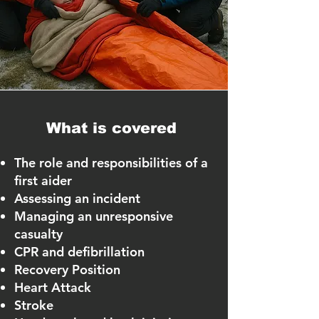
What is covered
The role and responsibilities of a
first aider
Assessing an incident
Managing an unresponsive
casualty
CPR and defibrillation
Recovery Position
Heart Attack
Stroke