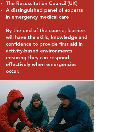
The Resuscitation Council (UK)
A distinguished panel of experts
in emergency medical care
By the end of the course, learners
will have the skills, knowledge and
confidence to provide first aid in
activity-based environments,
ensuring they can respond
effectively when emergencies
occur.