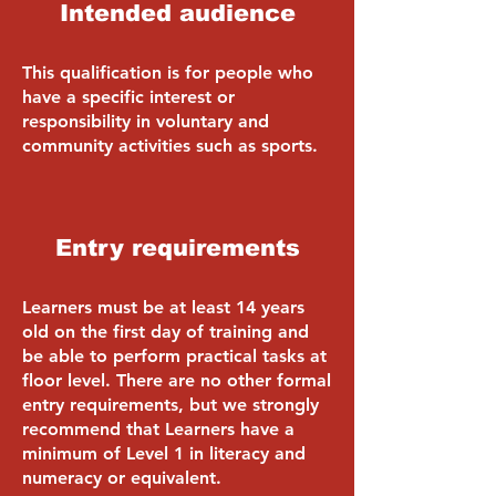
Intended audience
This qualification is for people who
have a specific interest or
responsibility in voluntary and
community activities such as sports.
Entry requirements
Learners must be at least 14 years
old on the first day of training and
be able to perform practical tasks at
floor level. There are no other formal
entry requirements, but we strongly
recommend that Learners have a
minimum of Level 1 in literacy and
numeracy or equivalent.