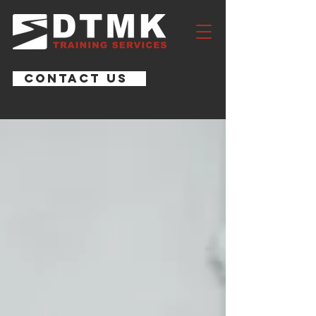
CONTACT US