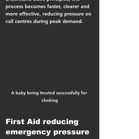
process becomes faster, clearer and 
more effective, reducing pressure on 
call centres during peak demand.
A baby being treated successfully for 
choking
First Aid reducing 
emergency pressure 