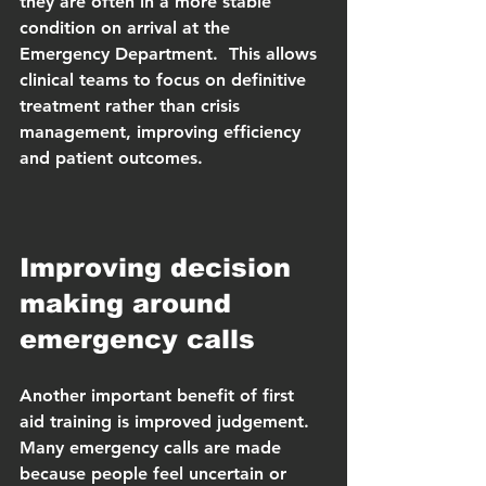
they are often in a more stable 
condition on arrival at the 
Emergency Department.  This allows 
clinical teams to focus on definitive 
treatment rather than crisis 
management, improving efficiency 
and patient outcomes.
Improving decision 
making around 
emergency calls
Another important benefit of first 
aid training is improved judgement.  
Many emergency calls are made 
because people feel uncertain or 