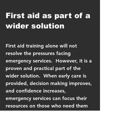
First aid as part of a 
wider solution
First aid training alone will not 
resolve the pressures facing 
emergency services.  However, it is a 
proven and practical part of the 
wider solution.  When early care is 
provided, decision making improves, 
and confidence increases, 
emergency services can focus their 
resources on those who need them 
most.
With this year’s flu season arriving 
earlier and hitting harder than 