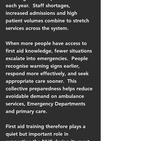
each year.  Staff shortages, 
increased admissions and high 
patient volumes combine to stretch 
services across the system.
When more people have access to 
first aid knowledge, fewer situations 
escalate into emergencies.  People 
recognise warning signs earlier, 
respond more effectively, and seek 
appropriate care sooner.  This 
collective preparedness helps reduce 
avoidable demand on ambulance 
services, Emergency Departments 
and primary care.
First aid training therefore plays a 
quiet but important role in 