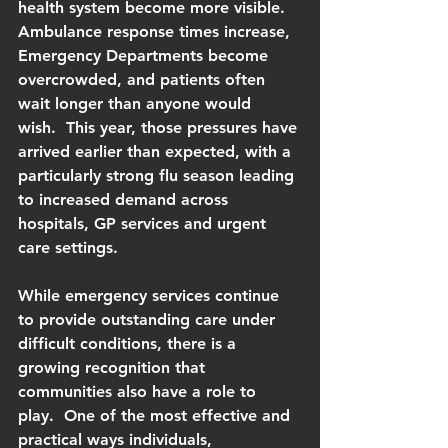
health system become more visible.  
Ambulance response times increase, 
Emergency Departments become 
overcrowded, and patients often 
wait longer than anyone would 
wish.  This year, those pressures have 
arrived earlier than expected, with a 
particularly strong flu season leading 
to increased demand across 
hospitals, GP services and urgent 
care settings.
While emergency services continue 
to provide outstanding care under 
difficult conditions, there is a 
growing recognition that 
communities also have a role to 
play.  One of the most effective and 
practical ways individuals, 