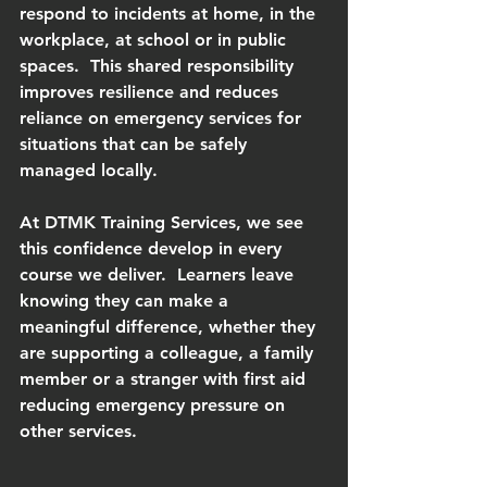
respond to incidents at home, in the 
workplace, at school or in public 
spaces.  This shared responsibility 
improves resilience and reduces 
reliance on emergency services for 
situations that can be safely 
managed locally.
At DTMK Training Services, we see 
this confidence develop in every 
course we deliver.  Learners leave 
knowing they can make a 
meaningful difference, whether they 
are supporting a colleague, a family 
member or a stranger with first aid 
reducing emergency pressure on 
other services.