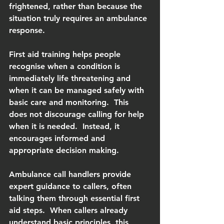
frightened, rather than because the 
situation truly requires an ambulance 
response.
First aid training helps people 
recognise when a condition is 
immediately life threatening and 
when it can be managed safely with 
basic care and monitoring.  This 
does not discourage calling for help 
when it is needed.  Instead, it 
encourages informed and 
appropriate decision making.
Ambulance call handlers provide 
expert guidance to callers, often 
talking them through essential first 
aid steps.  When callers already 
understand basic principles, this 