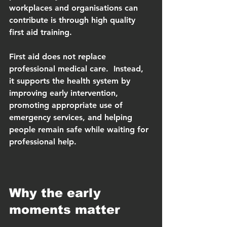
workplaces and organisations can 
contribute is through high quality 
first aid training.
First aid does not replace 
professional medical care.  Instead, 
it supports the health system by 
improving early intervention, 
promoting appropriate use of 
emergency services, and helping 
people remain safe while waiting for 
professional help.
Why the early 
moments matter