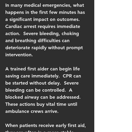
In many medical emergencies, what 
happens in the first few minutes has 
a significant impact on outcomes.  
Cardiac arrest requires immediate 
action.  Severe bleeding, choking 
and breathing difficulties can 
deteriorate rapidly without prompt 
intervention.
A trained first aider can begin life 
saving care immediately.  CPR can 
be started without delay.  Severe 
bleeding can be controlled.  A 
blocked airway can be addressed.  
These actions buy vital time until 
ambulance crews arrive.
When patients receive early first aid, 