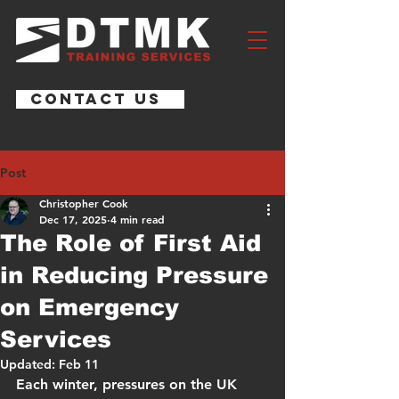
CONTACT US
Post
Christopher Cook
Dec 17, 2025
4 min read
The Role of First Aid
in Reducing Pressure
on Emergency
Services
Updated:
Feb 11
Each winter, pressures on the UK 