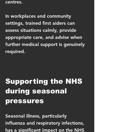
centres.
In workplaces and community 
settings, trained first aiders can 
assess situations calmly, provide 
appropriate care, and advise when 
further medical support is genuinely 
required.
Supporting the NHS 
during seasonal 
pressures
Seasonal illness, particularly 
influenza and respiratory infections, 
has a significant impact on the NHS 