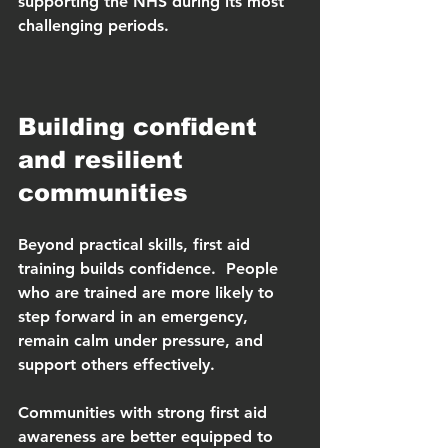
supporting the NHS during its most 
challenging periods.
Building confident 
and resilient 
communities
Beyond practical skills, first aid 
training builds confidence.  People 
who are trained are more likely to 
step forward in an emergency, 
remain calm under pressure, and 
support others effectively.
Communities with strong first aid 
awareness are better equipped to 