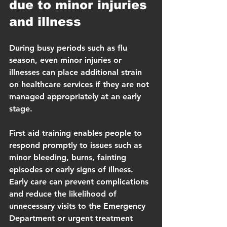
due to minor injuries 
and illness
During busy periods such as flu 
season, even minor injuries or 
illnesses can place additional strain 
on healthcare services if they are not 
managed appropriately at an early 
stage.
First aid training enables people to 
respond promptly to issues such as 
minor bleeding, burns, fainting 
episodes or early signs of illness.  
Early care can prevent complications 
and reduce the likelihood of 
unnecessary visits to the Emergency 
Department or urgent treatment 