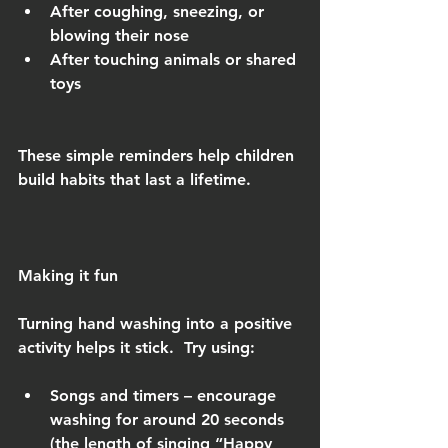
After coughing, sneezing, or 
blowing their nose
After touching animals or shared 
toys
These simple reminders help children 
build habits that last a lifetime.
Making it fun
Turning hand washing into a positive 
activity helps it stick.  Try using:
Songs and timers – encourage 
washing for around 20 seconds 
(the length of singing “Happy 