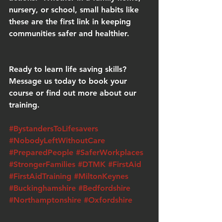
nursery, or school, small habits like 
these are the first link in keeping 
communities safer and healthier.
Ready to learn life saving skills?
Message us today to book your 
course or find out more about our 
training.
#BystandersToLifesavers
#NobodyLeftWithoutCare
#PreparedPeople
#SaferWorkplaces
#StrongerFamilies
#DTMK
#FirstAid
#FirstAidTraining
#MiltonKeynes
#Buckinghamshire
#Bedfordshire
#Northamptonshire
#Oxfordshire