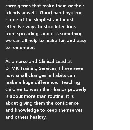
carry germs that make them or their 
friends unwell.  Good hand hygiene 
is one of the simplest and most 
effective ways to stop infections 
from spreading, and it is something 
we can all help to make fun and easy 
to remember.
As a nurse and Clinical Lead at 
DTMK Training Services, I have seen 
how small changes in habits can 
make a huge difference.  Teaching 
children to wash their hands properly 
is about more than routine; it is 
about giving them the confidence 
and knowledge to keep themselves 
and others healthy.