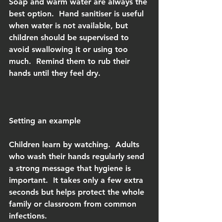
Soap and warm water are always the 
best option.  Hand sanitiser is useful 
when water is not available, but 
children should be supervised to 
avoid swallowing it or using too 
much.  Remind them to rub their 
hands until they feel dry.
Setting an example
Children learn by watching.  Adults 
who wash their hands regularly send 
a strong message that hygiene is 
important.  It takes only a few extra 
seconds but helps protect the whole 
family or classroom from common 
infections.