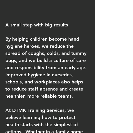
A small step with big results
By helping children become hand 
hygiene heroes, we reduce the 
spread of coughs, colds, and tummy 
bugs, and we build a culture of care 
and responsibility from an early age.  
Improved hygiene in nurseries, 
schools, and workplaces also helps 
to reduce staff absence and create 
healthier, more reliable teams.
At DTMK Training Services, we 
believe learning how to protect 
health starts with the simplest of 
actions.  Whether in a family home, 