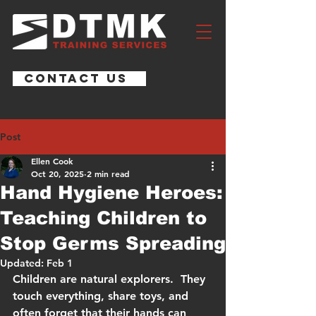
CONTACT US
Post
Ellen Cook
Oct 20, 2025
2 min read
Hand Hygiene Heroes:
Teaching Children to
Stop Germs Spreading
Updated:
Feb 1
Children are natural explorers.  They 
touch everything, share toys, and 
often forget that their hands can 