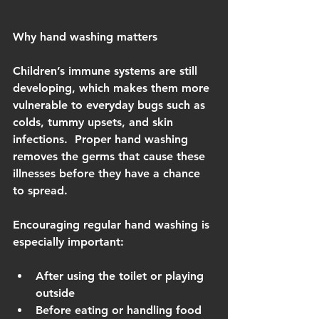
Why hand washing matters
Children’s immune systems are still 
developing, which makes them more 
vulnerable to everyday bugs such as 
colds, tummy upsets, and skin 
infections.  Proper hand washing 
removes the germs that cause these 
illnesses before they have a chance 
to spread.
Encouraging regular hand washing is 
especially important:
After using the toilet or playing 
outside
Before eating or handling food