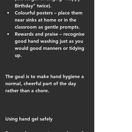
Birthday” twice).
Colourful posters – place them 
near sinks at home or in the 
classroom as gentle prompts.
Rewards and praise – recognise 
good hand washing just as you 
would good manners or tidying 
up.
The goal is to make hand hygiene a 
normal, cheerful part of the day 
rather than a chore.
Using hand gel safely