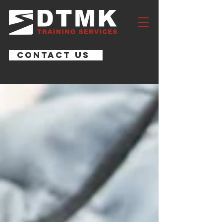
CONTACT US