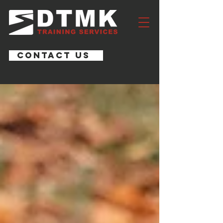
CONTACT US