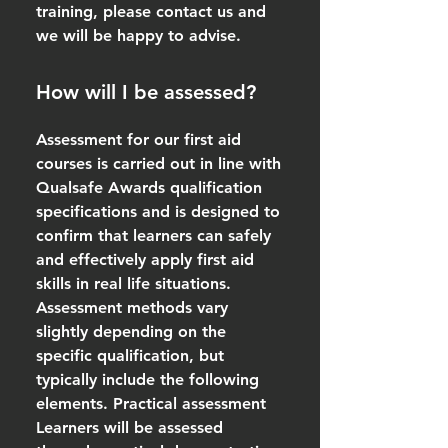
training, please contact us and
we will be happy to advise.
How will I be assessed?
Assessment for our first aid
courses is carried out in line with
Qualsafe Awards qualification
specifications and is designed to
confirm that learners can safely
and effectively apply first aid
skills in real life situations.
Assessment methods vary
slightly depending on the
specific qualification, but
typically include the following
elements. Practical assessment
Learners will be assessed