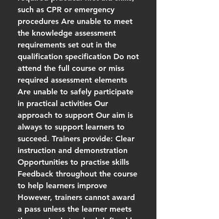
such as CPR or emergency
procedures Are unable to meet
the knowledge assessment
requirements set out in the
qualification specification Do not
attend the full course or miss
required assessment elements
Are unable to safely participate
in practical activities Our
approach to support Our aim is
always to support learners to
succeed. Trainers provide: Clear
instruction and demonstration
Opportunities to practise skills
Feedback throughout the course
to help learners improve
However, trainers cannot award
a pass unless the learner meets