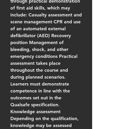
through practical demonstration
of first aid skills, which may
include: Casualty assessment and
scene management CPR and use
of an automated external
defibrillator (AED) Recovery
position Management of
bleeding, shock, and other
emergency conditions Practical
assessment takes place
throughout the course and
during planned scenarios.
Learners must demonstrate
competence in line with the
outcomes set out in the
Qualsafe specification.
Knowledge assessment
Depending on the qualification,
knowledge may be assessed