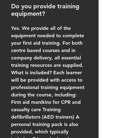
Do you provide training
equipment?
Yes. We provide all of the
equipment needed to complete
your first aid training. For both
centre based courses and in
company delivery, all essential
training resources are supplied.
What is included? Each learner
will be provided with access to
professional training equipment
during the course, including:
First aid manikins for CPR and
casualty care Training
defibrillators (AED trainers) A
personal training pack is also
provided, which typically