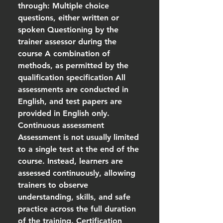
through: Multiple choice
questions, either written or
spoken Questioning by the
trainer assessor during the
course A combination of
methods, as permitted by the
qualification specification All
assessments are conducted in
English, and test papers are
provided in English only.
Continuous assessment
Assessment is not usually limited
to a single test at the end of the
course. Instead, learners are
assessed continuously, allowing
trainers to observe
understanding, skills, and safe
practice across the full duration
of the training. Certification