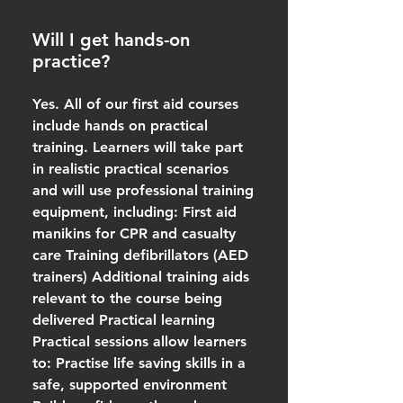
Will I get hands-on
practice?
Yes. All of our first aid courses
include hands on practical
training. Learners will take part
in realistic practical scenarios
and will use professional training
equipment, including: First aid
manikins for CPR and casualty
care Training defibrillators (AED
trainers) Additional training aids
relevant to the course being
delivered Practical learning
Practical sessions allow learners
to: Practise life saving skills in a
safe, supported environment