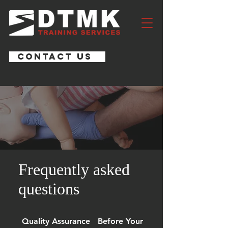
CONTACT US
Frequently asked
questions
Quality Assurance
Before Your Course