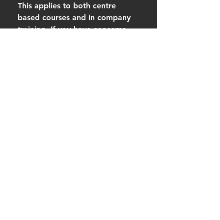
This applies to both centre
based courses and in company
training. If you have concerns
about assessment or your ability
to meet course requirements, we
strongly encourage you to
contact us before booking so we
can discuss suitability and
support options.
Do I have to finish the e-
learning before the
classroom training?
Yes. Completion of the e-
Learning is mandatory before
attending the classroom training.
For all blended learning first aid