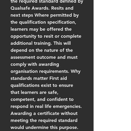
the required standard defined by
Qualsafe Awards. Resits and
next steps Where permitted by
the qualification specification,
learners may be offered the
opportunity to resit or complete
additional training. This will
depend on the nature of the
assessment outcome and must
comply with awarding
organisation requirements. Why
standards matter First aid
qualifications exist to ensure
that learners are safe,
competent, and confident to
respond in real life emergencies.
Awarding a certificate without
meeting the required standard
would undermine this purpose.