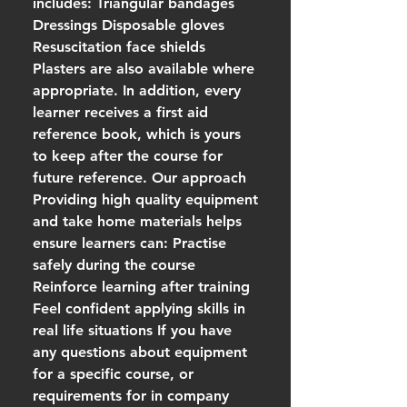
includes: Triangular bandages
Dressings Disposable gloves
Resuscitation face shields
Plasters are also available where
appropriate. In addition, every
learner receives a first aid
reference book, which is yours
to keep after the course for
future reference. Our approach
Providing high quality equipment
and take home materials helps
ensure learners can: Practise
safely during the course
Reinforce learning after training
Feel confident applying skills in
real life situations If you have
any questions about equipment
for a specific course, or
requirements for in company