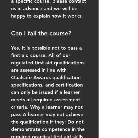
a specific course, please contact
us in advance and we will be
happy to explain how it works.
Can I fail the course?
Yes. It is possible not to pass a
first aid course. All of our
regulated first aid qualifications
are assessed in line with
Qualsafe Awards qualification
specifications, and certification
can only be issued if a learner
meets all required assessment
criteria. Why a learner may not
pass A learner may not achieve
the qualification if they: Do not
demonstrate competence in the
required practical first aid skills,