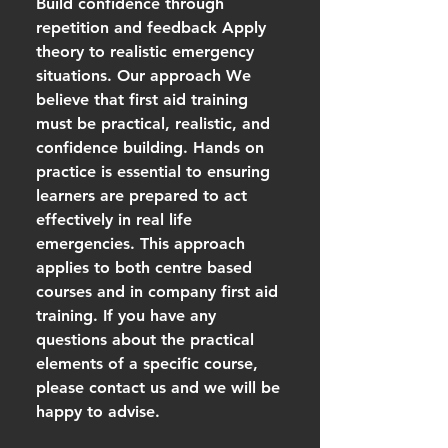
Build confidence through
repetition and feedback Apply
theory to realistic emergency
situations. Our approach We
believe that first aid training
must be practical, realistic, and
confidence building. Hands on
practice is essential to ensuring
learners are prepared to act
effectively in real life
emergencies. This approach
applies to both centre based
courses and in company first aid
training. If you have any
questions about the practical
elements of a specific course,
please contact us and we will be
happy to advise.