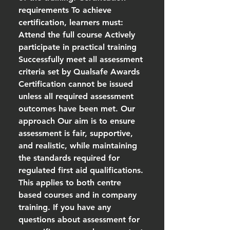
requirements To achieve
certification, learners must:
Attend the full course Actively
participate in practical training
Successfully meet all assessment
criteria set by Qualsafe Awards
Certification cannot be issued
unless all required assessment
outcomes have been met. Our
approach Our aim is to ensure
assessment is fair, supportive,
and realistic, while maintaining
the standards required for
regulated first aid qualifications.
This applies to both centre
based courses and in company
training. If you have any
questions about assessment for